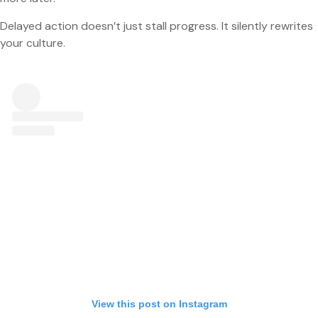
Delayed action doesn’t just stall progress. It silently rewrites
your culture.
View this post on Instagram