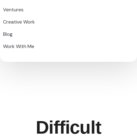
Ventures
Creative Work
Blog
Work With Me
Difficult