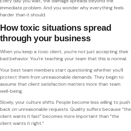
Every day you wait, the damage spreads beyond the
immediate problem. And you wonder why everything feels
harder than it should.
How toxic situations spread
through your business
When you keep a toxic client, you’re not just accepting their
bad behavior. You’re teaching your team that this is normal.
Your best team members start questioning whether you’ll
protect them from unreasonable demands. They begin to
assume that client satisfaction matters more than team
well-being.
Slowly, your culture shifts. People become less willing to push
back on unreasonable requests. Quality suffers because “the
client wants it fast” becomes more important than “the
client wants it right.”