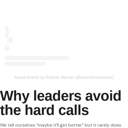
A post shared by Rodney Warner (@iamrodneywarner)
Why leaders avoid
the hard calls
We tell ourselves “maybe it’ll get better” but it rarely does.