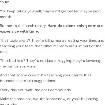
to fix.
You keep telling yourself, maybe it’ll get better, maybe next
month.
But here’s the harsh reality:
Hard decisions only get more
expensive with time.
That toxic client? They’re killing morale, eating your time, and
teaching your team that difficult clients are just part of the
deal.
That bad hire? They’re not just struggling, they’re lowering
the bar for everyone.
And that scope creep? It’s teaching your clients that
boundaries are just suggestions.
Every day you wait, the cost compounds.
Make the hard call, cut the losses now, or you’ll be paying
more later.