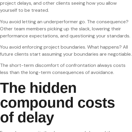
project delays, and other clients seeing how you allow
yourself to be treated.
You avoid letting an underperformer go. The consequence?
Other team members picking up the slack, lowering their
performance expectations, and questioning your standards.
You avoid enforcing project boundaries. What happens? All
future clients start assuming your boundaries are negotiable.
The short-term discomfort of confrontation always costs
less than the long-term consequences of avoidance.
The hidden
compound costs
of delay