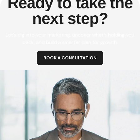
Ready to take the
next step?
Let’s dig into your marketing, uncover what’s holding you
back, and build a smarter plan for growth.
BOOK A CONSULTATION