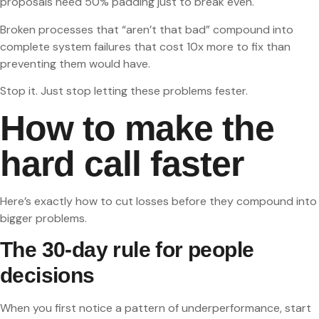
proposals need 50% padding just to break even.
Broken processes that “aren’t that bad” compound into
complete system failures that cost 10x more to fix than
preventing them would have.
Stop it. Just stop letting these problems fester.
How to make the
hard call faster
Here’s exactly how to cut losses before they compound into
bigger problems.
The 30-day rule for people
decisions
When you first notice a pattern of underperformance, start