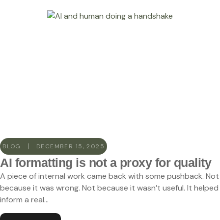
BLOG
DECEMBER 15, 2025
AI formatting is not a proxy for quality
A piece of internal work came back with some pushback. Not
because it was wrong. Not because it wasn’t useful. It helped
inform a real...