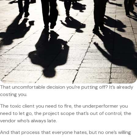
That uncomfortable decision you’re putting off? It’s already
costing you.
The toxic client you need to fire, the underperformer you
need to let go, the project scope that’s out of control, the
vendor who’s always late.
And that process that everyone hates, but no one’s willing