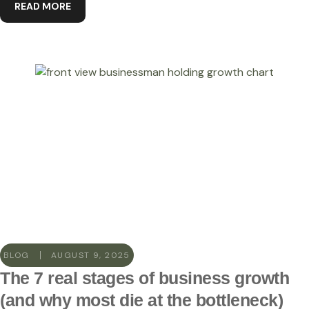
READ MORE
BLOG
AUGUST 9, 2025
The 7 real stages of business growth
(and why most die at the bottleneck)