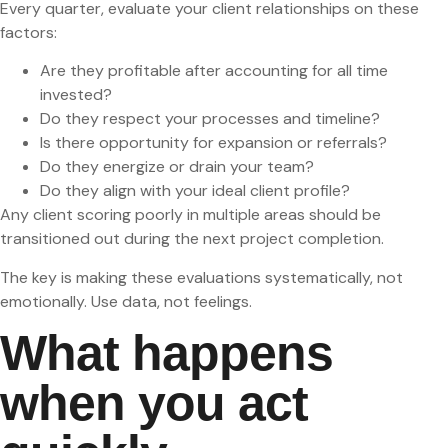
Every quarter, evaluate your client relationships on these
factors:
Are they profitable after accounting for all time
invested?
Do they respect your processes and timeline?
Is there opportunity for expansion or referrals?
Do they energize or drain your team?
Do they align with your ideal client profile?
Any client scoring poorly in multiple areas should be
transitioned out during the next project completion.
The key is making these evaluations systematically, not
emotionally. Use data, not feelings.
What happens
when you act