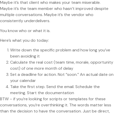
Maybe it’s that client who makes your team miserable.
Maybe it’s the team member who hasn’t improved despite
multiple conversations. Maybe it’s the vendor who
consistently underdelivers.
You know who or what it is.
Here’s what you do today:
Write down the specific problem and how long you’ve
been avoiding it
Calculate the real cost (team time, morale, opportunity
cost) of one more month of delay
Set a deadline for action. Not “soon.” An actual date on
your calendar
Take the first step. Send the email. Schedule the
meeting. Start the documentation
BTW – if you’re looking for scripts or templates for these
conversations, you’re overthinking it. The words matter less
than the decision to have the conversation. Just be direct,