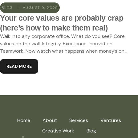
BLOG
AUGUST 9, 2025
Your core values are probably crap
(here’s how to make them real)
Walk into any corporate office. What do you see? Core
values on the wall. Integrity. Excellence. Innovation.
Teamwork. Now watch what happens when money’s on...
READ MORE
Home
About
Services
Ventures
Creative Work
Blog