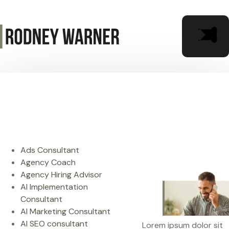
Ads Consultant
Agency Coach
Agency Hiring Advisor
AI Implementation
Consultant
AI Marketing Consultant
AI SEO consultant
Lorem ipsum dolor sit