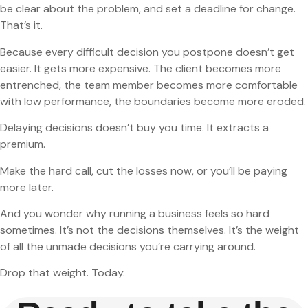
be clear about the problem, and set a deadline for change.
That’s it.
Because every difficult decision you postpone doesn’t get
easier. It gets more expensive. The client becomes more
entrenched, the team member becomes more comfortable
with low performance, the boundaries become more eroded.
Delaying decisions doesn’t buy you time. It extracts a
premium.
Make the hard call, cut the losses now, or you’ll be paying
more later.
And you wonder why running a business feels so hard
sometimes. It’s not the decisions themselves. It’s the weight
of all the unmade decisions you’re carrying around.
Drop that weight. Today.