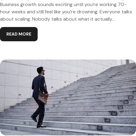
Business growth sounds exciting until you’re working 70-
hour weeks and still feel like you’re drowning. Everyone talks
about scaling. Nobody talks about what it actually...
READ MORE