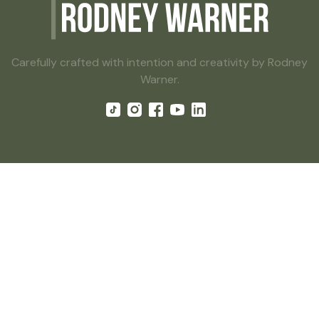
Carefully crafted with intention and creativity by Rodney
Warner.