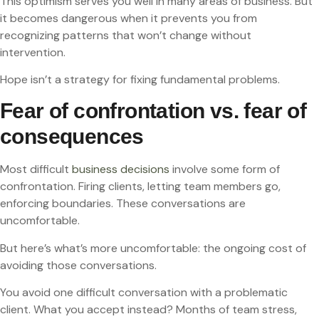
This optimism serves you well in many areas of business. But
it becomes dangerous when it prevents you from
recognizing patterns that won’t change without
intervention.
Hope isn’t a strategy for fixing fundamental problems.
Fear of confrontation vs. fear of
consequences
Most difficult
business decisions
involve some form of
confrontation. Firing clients, letting team members go,
enforcing boundaries. These conversations are
uncomfortable.
But here’s what’s more uncomfortable: the ongoing cost of
avoiding those conversations.
You avoid one difficult conversation with a problematic
client. What you accept instead? Months of team stress,