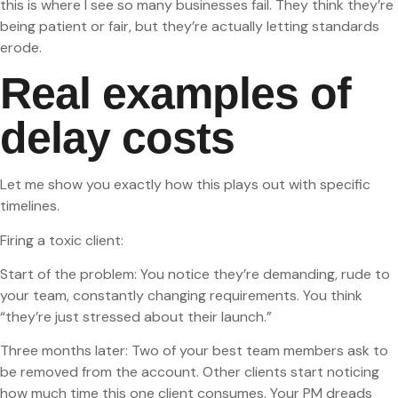
this is where I see so many businesses fail. They think they’re
being patient or fair, but they’re actually letting standards
erode.
Real examples of
delay costs
Let me show you exactly how this plays out with specific
timelines.
Firing a toxic client:
Start of the problem: You notice they’re demanding, rude to
your team, constantly changing requirements. You think
“they’re just stressed about their launch.”
Three months later: Two of your best team members ask to
be removed from the account. Other clients start noticing
how much time this one client consumes. Your PM dreads