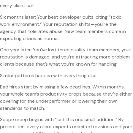
every client call.
Six months later: Your best developer quits, citing “toxic
work environment.” Your reputation shifts—you’re the
agency that tolerates abuse. New team members come in
expecting chaos as normal.
One year later: You’ve lost three quality team members, your
reputation is damaged, and you’re attracting more problem
clients because that’s what you’re known for handling.
Similar patterns happen with everything else:
Bad hires start by missing a few deadlines. Within months,
your whole team’s productivity drops because they’re either
covering for the underperformer or lowering their own
standards to match.
Scope creep begins with “just this one small addition.” By
project ten, every client expects unlimited revisions and your