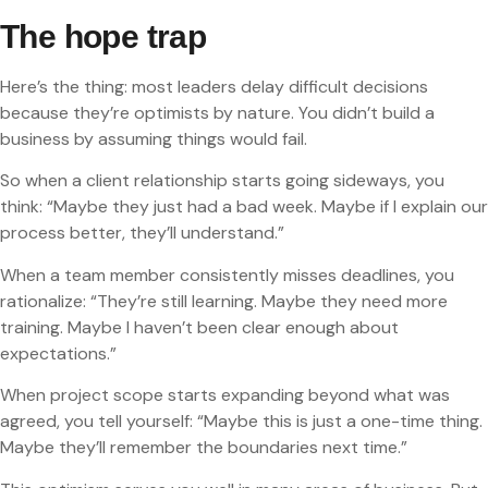
The hope trap
Here’s the thing: most leaders delay difficult decisions
because they’re optimists by nature. You didn’t build a
business by assuming things would fail.
So when a client relationship starts going sideways, you
think: “Maybe they just had a bad week. Maybe if I explain our
process better, they’ll understand.”
When a team member consistently misses deadlines, you
rationalize: “They’re still learning. Maybe they need more
training. Maybe I haven’t been clear enough about
expectations.”
When project scope starts expanding beyond what was
agreed, you tell yourself: “Maybe this is just a one-time thing.
Maybe they’ll remember the boundaries next time.”