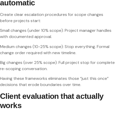
automatic
Create clear escalation procedures for scope changes
before projects start:
Small changes (under 10% scope): Project manager handles
with documented approval.
Medium changes (10-25% scope): Stop everything. Formal
change order required with new timeline.
Big changes (over 25% scope): Full project stop for complete
re-scoping conversation.
Having these frameworks eliminates those “just this once”
decisions that erode boundaries over time.
Client evaluation that actually
works