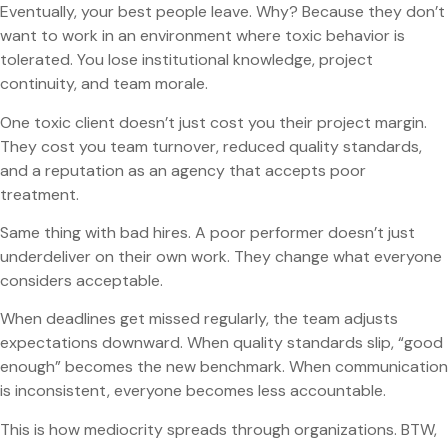
Eventually, your best people leave. Why? Because they don’t
want to work in an environment where toxic behavior is
tolerated. You lose institutional knowledge, project
continuity, and team morale.
One toxic client doesn’t just cost you their project margin.
They cost you team turnover, reduced quality standards,
and a reputation as an agency that accepts poor
treatment.
Same thing with bad hires. A poor performer doesn’t just
underdeliver on their own work. They change what everyone
considers acceptable.
When deadlines get missed regularly, the team adjusts
expectations downward. When quality standards slip, “good
enough” becomes the new benchmark. When communication
is inconsistent, everyone becomes less accountable.
This is how mediocrity spreads through organizations. BTW,