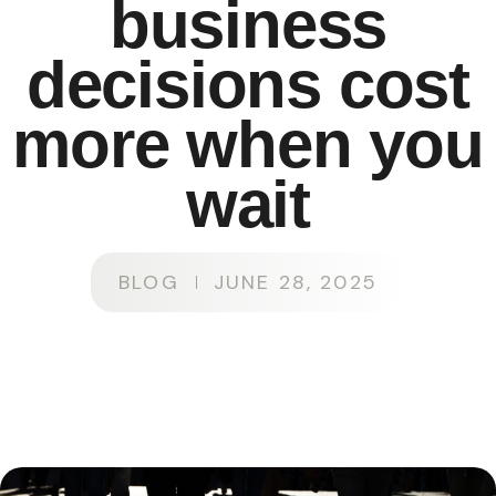
business
decisions cost
more when you
wait
BLOG
JUNE 28, 2025