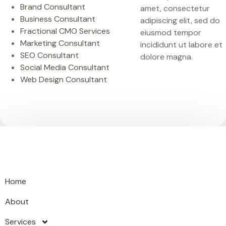
Brand Consultant
amet, consectetur
Business Consultant
adipiscing elit, sed do
Fractional CMO Services
eiusmod tempor
Marketing Consultant
incididunt ut labore et
SEO Consultant
dolore magna.
Social Media Consultant
Web Design Consultant
Home
About
Services