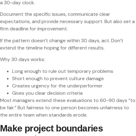
a 30-day clock.
Document the specific issues, communicate clear
expectations, and provide necessary support. But also set a
firm deadline for improvement.
If the pattern doesn’t change within 30 days, act. Don’t
extend the timeline hoping for different results.
Why 30 days works:
Long enough to rule out temporary problems
Short enough to prevent culture damage
Creates urgency for the underperformer
Gives you clear decision criteria
Most managers extend these evaluations to 60-90 days “to
be fair.” But fairness to one person becomes unfairness to
the entire team when standards erode.
Make project boundaries