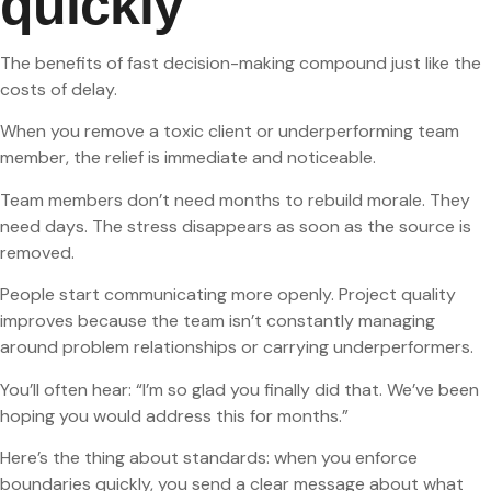
quickly
The benefits of fast decision-making compound just like the
costs of delay.
When you remove a toxic client or underperforming team
member, the relief is immediate and noticeable.
Team members don’t need months to rebuild morale. They
need days. The stress disappears as soon as the source is
removed.
People start communicating more openly. Project quality
improves because the team isn’t constantly managing
around problem relationships or carrying underperformers.
You’ll often hear: “I’m so glad you finally did that. We’ve been
hoping you would address this for months.”
Here’s the thing about standards: when you enforce
boundaries quickly, you send a clear message about what