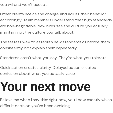
you will and won’t accept.
Other clients notice the change and adjust their behavior
accordingly. Team members understand that high standards
are non-negotiable. New hires see the culture you actually
maintain, not the culture you talk about.
The fastest way to establish new standards? Enforce them
consistently, not explain them repeatedly.
Standards aren’t what you say. They’re what you tolerate.
Quick action creates clarity. Delayed action creates
confusion about what you actually value.
Your next move
Believe me when I say this: right now, you know exactly which
difficult decision you’ve been avoiding.