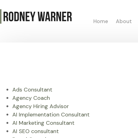
Home
About
Ads Consultant
Agency Coach
Agency Hiring Advisor
AI Implementation Consultant
AI Marketing Consultant
AI SEO consultant