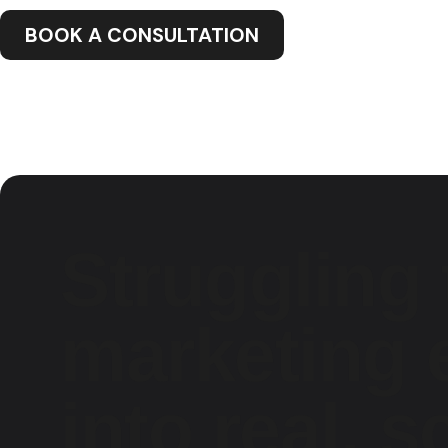
BOOK A CONSULTATION
Struggling 
marketing e
into real, s