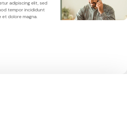
tur adipiscing elit, sed
mod tempor incididunt
e et dolore magna.