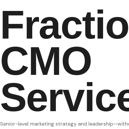
Fracti
CMO
Servic
Senior-level marketing strategy and leadership—withou