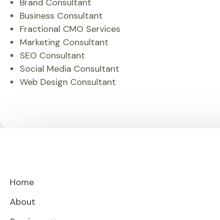
Brand Consultant
Business Consultant
Fractional CMO Services
Marketing Consultant
SEO Consultant
Social Media Consultant
Web Design Consultant
Home
About