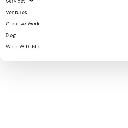
Services
Ventures
Creative Work
Blog
Work With Me