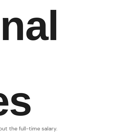
onal
es
t the full-time salary.