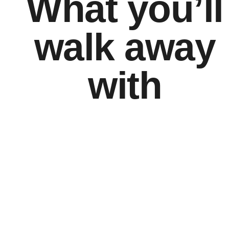
What you’ll
walk away
with