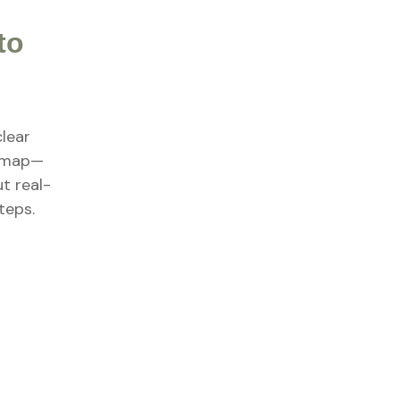
to
clear
dmap—
ut real-
teps.