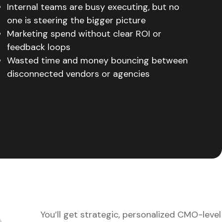
Internal teams are busy executing, but no
one is steering the bigger picture
Marketing spend without clear ROI or
feedback loops
Wasted time and money bouncing between
disconnected vendors or agencies
You’ll get strategic, personalized CMO-level