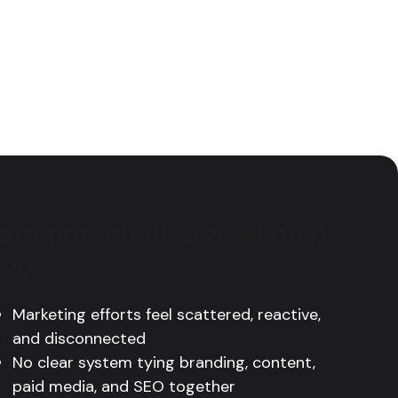
ommon challenges I help
olve:
Marketing efforts feel scattered, reactive,
and disconnected
No clear system tying branding, content,
paid media, and SEO together