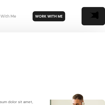
 With Me
WORK WITH ME
sum dolor sit amet,