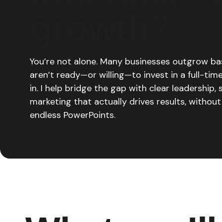
growth?
You’re not alone. Many businesses outgrow ba
aren’t ready—or willing—to invest in a full-ti
in. I help bridge the gap with clear leadership,
marketing that actually drives results, without
endless PowerPoints.