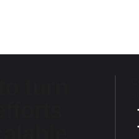
to turn
C
s
fforts
calable