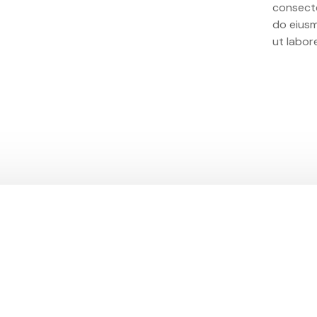
consecte
do eius
ut labor