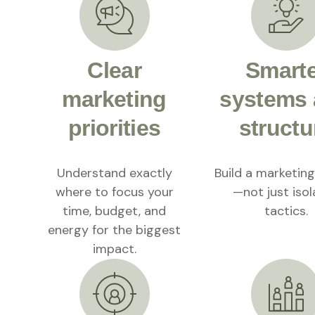
Clear
Smart
marketing
systems
priorities
structu
Understand exactly
Build a marketin
where to focus your
—not just iso
time, budget, and
tactics.
energy for the biggest
impact.