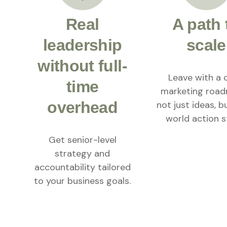
Real
A path 
leadership
scale
without full-
Leave with a 
time
marketing roa
overhead
not just ideas, b
world action s
Get senior-level
strategy and
accountability tailored
to your business goals.