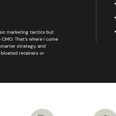
sic marketing tactics but
me CMO. That’s where I come
 smarter strategy, and
 bloated retainers or