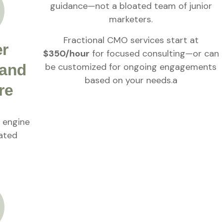
guidance—not a bloated team of junior
marketers.
Fractional CMO services start at
er
$350/hour
for focused consulting—or can
be customized for ongoing engagements
 and
based on your needs.a
re
g engine
lated