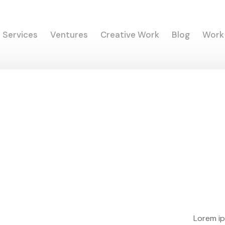
Services
Ventures
Creative Work
Blog
Work
Lorem ip